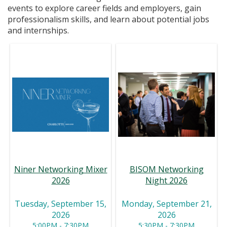
events to explore career fields and employers, gain
professionalism skills, and learn about potential jobs
and internships.
BISOM Networking
Niner Networking Mixer
Night 2026
2026
Monday, September 21,
Tuesday, September 15,
2026
2026
5:30PM - 7:30PM
5:00PM - 7:30PM