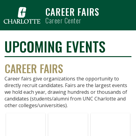
Skip to main content
CAREER FAIRS
Career Center
UPCOMING EVENTS
CAREER FAIRS
Career fairs give organizations the opportunity to
directly recruit candidates. Fairs are the largest events
we hold each year, drawing hundreds or thousands of
candidates (students/alumni from UNC Charlotte and
other colleges/universities).