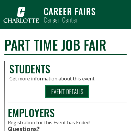
Skip to main content
CAREER FAIRS
Career Center
PART TIME JOB FAIR
STUDENTS
Get more information about this event
EVENT DETAILS
EMPLOYERS
Registration for this Event has Ended!
Questions?