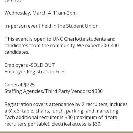
Wednesday, March 4, 11am-2pm
In-person event held in the Student Union
This event is open to UNC Charlotte students and
candidates from the community. We expect 200-400
candidates.
Employers -SOLD OUT
Employer Registration Fees:
General: $225
Staffing Agencies/Third Party Vendors: $300
Registration covers attendance by 2 recruiters; includes
a 6' x 3' table, chairs, lunch, parking, and marketing.
Each additional recruiter is $30 (maximum of 4 total
recruiters per table). Electrical access is $30.