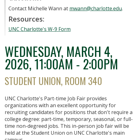
Contact Michelle Wann at
mwann@charlotte.edu
.
Resources:
UNC Charlotte's W-9 Form
WEDNESDAY, MARCH 4,
2026
11:00AM - 2:00PM
STUDENT UNION, ROOM 340
UNC Charlotte's Part-time Job Fair provides
organizations with an excellent opportunity for
recruiting candidates for positions that don't require a
college degree: part-time, temporary, seasonal, or full-
time non-degreed jobs. This in-person job fair will be
held at the Student Union on UNC Charlotte's main
campus.